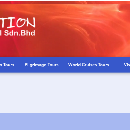
p Tours
Pilgrimage Tours
World Cruises Tours
Vi