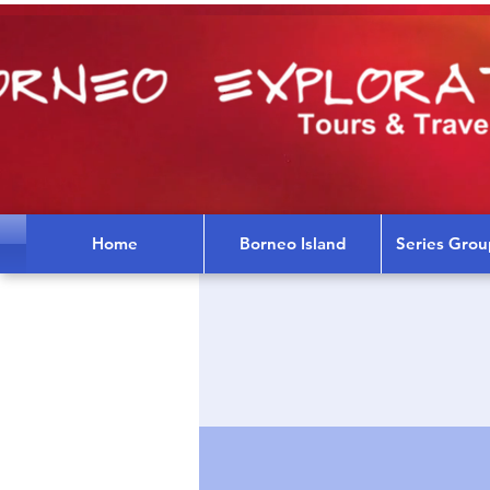
Home
Borneo Island
Series Grou