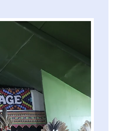
Island Hopping