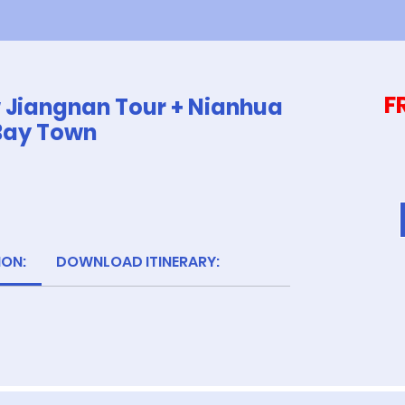
F
w Jiangnan Tour + Nianhua
Bay Town
ION:
DOWNLOAD ITINERARY: