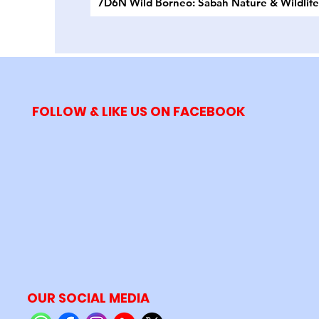
7D6N Wild Borneo: Sabah Nature & Wildlif
FOLLOW & LIKE US ON FACEBOOK
OUR SOCIAL MEDIA