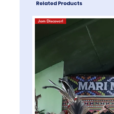
Related Products
Jom Discover!