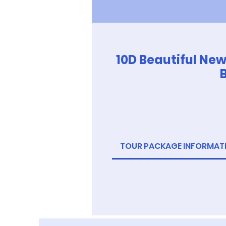
10D Beautiful Ne
TOUR PACKAGE INFORMAT