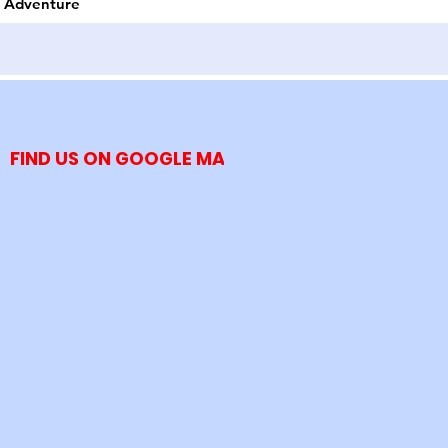
e Adventure
FIND US ON GOOGLE MAP