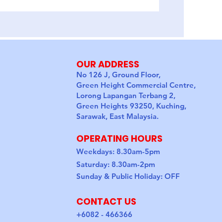
4D3N Semporna I
OUR ADDRESS
No 126 J, Ground Floor,
Green Height Commercial Centre,
Lorong Lapangan Terbang 2,
Green Heights 93250, Kuching,
Sarawak, East Malaysia.
OPERATING HOURS
Weekdays: 8.30am-5pm
Saturday: 8.30am-2pm
Sunday & Public Holiday: OFF
CONTACT US
+6082 - 466366