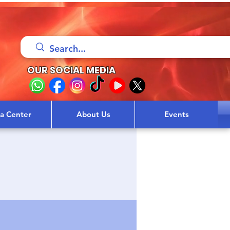
OUR SOCIAL MEDIA
sa Center
About Us
Events