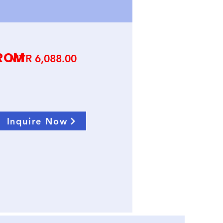
ROM
Price
MYR 6,088.00
Inquire Now