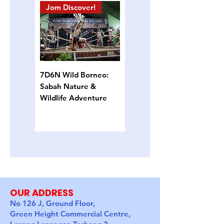
Jom Discover!
Island Hopping
7D6N Wild Borneo:
4D3N Semporna
Sabah Nature &
Island Escape: Snorkel,
Wildlife Adventure
Sun & Sea Turtles
OUR ADDRESS
No 126 J, Ground Floor,
Green Height Commercial Centre,