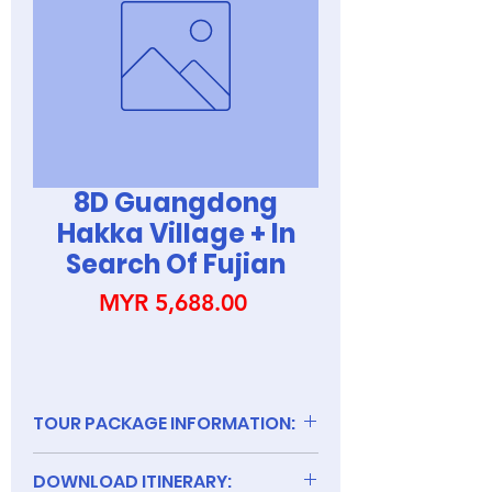
8D Guangdong
Hakka Village + In
Search Of Fujian
Price
MYR 5,688.00
TOUR PACKAGE INFORMATION:
DOWNLOAD ITINERARY: