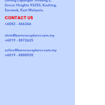
Lorong Lapangan Terbang 2,
Green Heights 93250, Kuching,
Sarawak, East Malaysia.
CONTACT US
+6082 - 466366
chris@borneoexplorer.com.my
+6019 - 8872625
celine@borneoexplorer.com.my
+6019 - 8888928