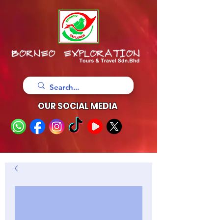
OUR SOCIAL MEDIA