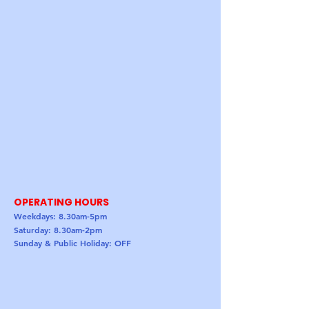
OPERATING HOURS
Weekdays: 8.30am-5pm
Saturday: 8.30am-2pm
Sunday & Public Holiday: OFF