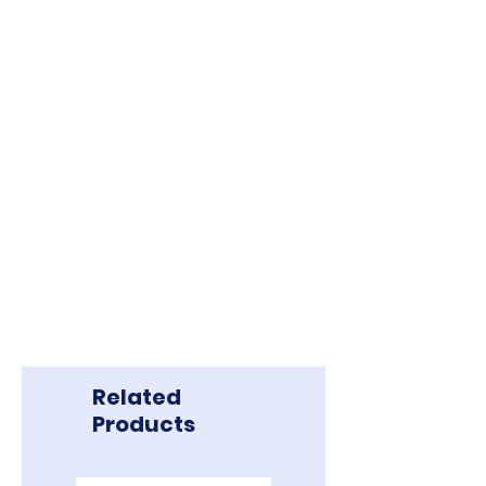
Related
Products