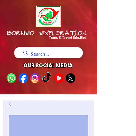
OUR SOCIAL MEDIA