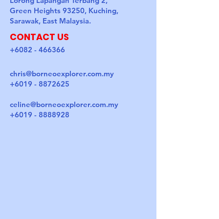
Lorong Lapangan Terbang 2,
Green Heights 93250, Kuching,
Sarawak, East Malaysia.
CONTACT US
+6082 - 466366
chris@borneoexplorer.com.my
+6019 - 8872625
celine@borneoexplorer.com.my
+6019 - 8888928