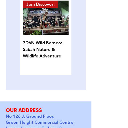
Jom Discover!
Island Hopping
7D6N Wild Borneo:
4D3N Semporna
Sabah Nature &
Island Escape: Snorkel,
Wildlife Adventure
Sun & Sea Turtles
OUR ADDRESS
No 126 J, Ground Floor,
Green Height Commercial Centre,