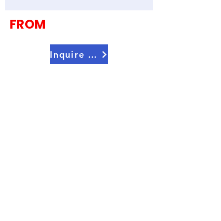
FROM
Inquire Now