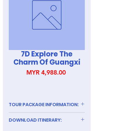
7D Explore The
Charm Of Guangxi
Price
MYR 4,988.00
TOUR PACKAGE INFORMATION:
DOWNLOAD ITINERARY: