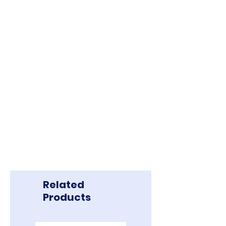
Related
Products