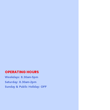
OPERATING HOURS
Weekdays: 8.30am-5pm
Saturday: 8.30am-2pm
Sunday & Public Holiday: OFF