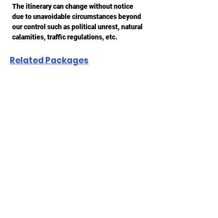
The itinerary can change without notice
due to unavoidable circumstances beyond
our control such as political unrest, natural
calamities, traffic regulations, etc.
Related Packages