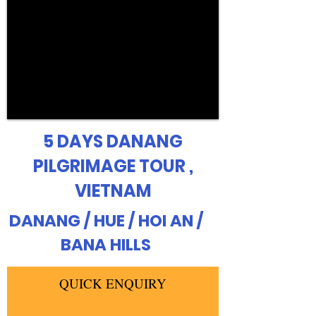
5 DAYS DANANG
PILGRIMAGE TOUR ,
VIETNAM
DANANG / HUE / HOI AN /
BANA HILLS
QUICK ENQUIRY