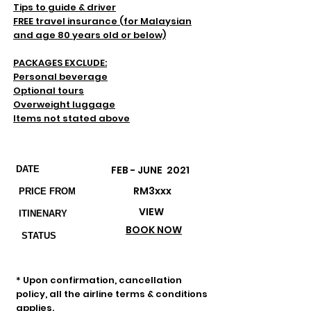
Tips to guide & driver
FREE travel insurance (for Malaysian
and age 80 years old or below)
PACKAGES EXCLUDE:
Personal beverage
Optional tours
Overweight luggage
Items not stated above
Departures & Prices
FEB - JUNE 2021
DATE
RM3xxx
PRICE FROM
VIEW
ITINENARY
BOOK NOW
STATUS
Important Remarks
* Upon confirmation, cancellation
policy, all the airline terms & conditions
applies.