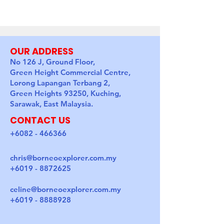
OUR ADDRESS
No 126 J, Ground Floor,
Green Height Commercial Centre,
Lorong Lapangan Terbang 2,
Green Heights 93250, Kuching,
Sarawak, East Malaysia.
CONTACT US
+6082 - 466366
chris@borneoexplorer.com.my
+6019 - 8872625
celine@borneoexplorer.com.my
+6019 - 8888928