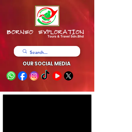
OUR SOCIAL MEDIA