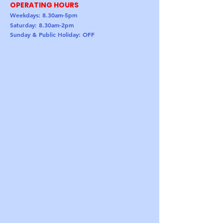
OPERATING HOURS
Weekdays: 8.30am-5pm
Saturday: 8.30am-2pm
Sunday & Public Holiday: OFF