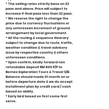
* The selling rates strictly base on 32
paxs and above. Price will subject to
increase if final paxs less than 32 paxs.
* We reserve the right to change the
price due to currency fluctuations or
any unforeseen increment of ground
arrangement by local government.
* All the routing & sequence itinerary
subject to change due to route, traffic,
weather condition & travel advisory
issue by respective country & others
unforeseen conditions.
* Upon confirm, kindly forward non
refundable deposit RM 800 P/P to
Borneo Exploration Tours & Travel S/B.
Balance should made 01 month on or
before departure date & we do accept
installment plan by credit card / cash
based on ability.
* Early bird based on first come first
serve.