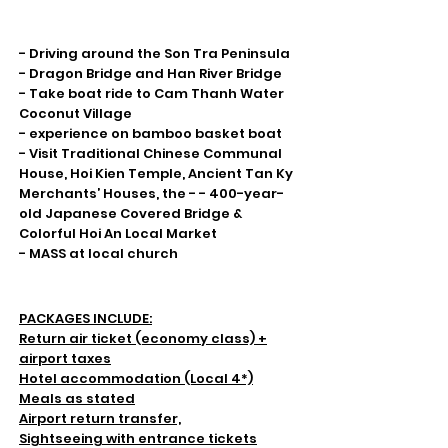
Highlight
- Driving around the Son Tra Peninsula
- Dragon Bridge and Han River Bridge
- Take boat ride to Cam Thanh Water
Coconut Village
- experience on bamboo basket boat
- Visit Traditional Chinese Communal
House, Hoi Kien Temple, Ancient Tan Ky
Merchants’ Houses, the - - 400-year-
old Japanese Covered Bridge &
Colorful Hoi An Local Market
- MASS at local church
Inclusions & Exclusion
PACKAGES INCLUDE:
Return air ticket (economy class) +
airport taxes
Hotel accommodation (Local 4*)
Meals as stated
Airport return transfer,
Sightseeing with entrance tickets