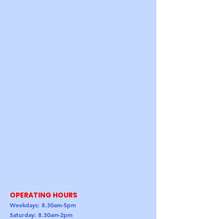
OPERATING HOURS
Weekdays: 8.30am-5pm
Saturday: 8.30am-2pm