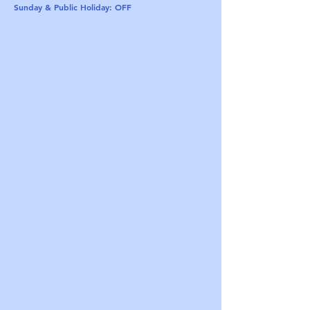
Sunday & Public Holiday: OFF