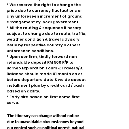
* We reserve the right to change the
price due to currency fluctuations or
any unforeseen increment of ground
arrangement by local government.
* All the routing & sequence itinerary
subject to change due to route, traffic,
weather condition & travel advisory
issue by respective country & others
unforeseen conditions.
* Upon confirm, kindly forward non
refundable deposit RM 500 P/P to
Borneo Exploration Tours & Travel S/B.
Balance should made 01 month on or
before departure date & we do accept
installment plan by credit card / cash
based on ability.
* Early bird based on first come first
serve.
The itinerary can change without notice
due to unavoidable circumstances beyond
our control such as political unrest, natural