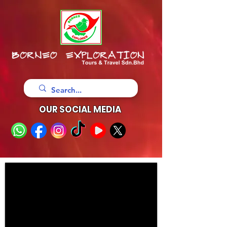
OUR SOCIAL MEDIA