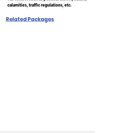
calamities, traffic regulations, etc.
Related Packages