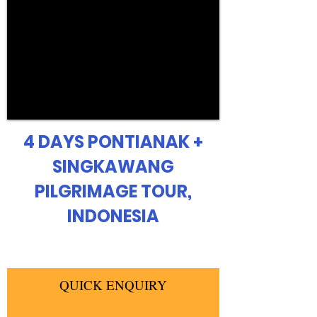
4 DAYS PONTIANAK +
SINGKAWANG
PILGRIMAGE TOUR,
INDONESIA
QUICK ENQUIRY