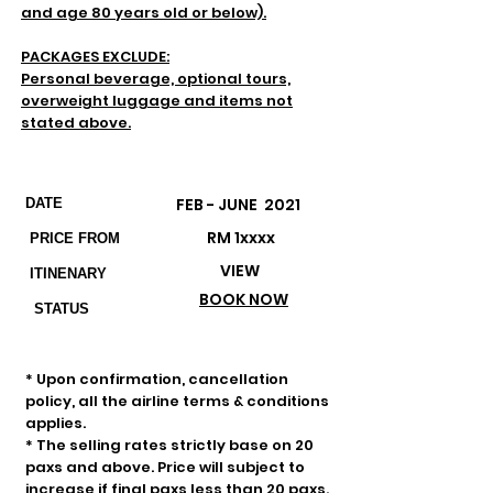
and age 80 years old or below).
PACKAGES EXCLUDE:
Personal beverage, optional tours,
overweight luggage and items not
stated above.
Departures & Prices
FEB - JUNE 2021
DATE
RM 1xxxx
PRICE FROM
VIEW
ITINENARY
BOOK NOW
STATUS
Important Remarks
* Upon confirmation, cancellation
policy, all the airline terms & conditions
applies.
* The selling rates strictly base on 20
paxs and above. Price will subject to
increase if final paxs less than 20 paxs.