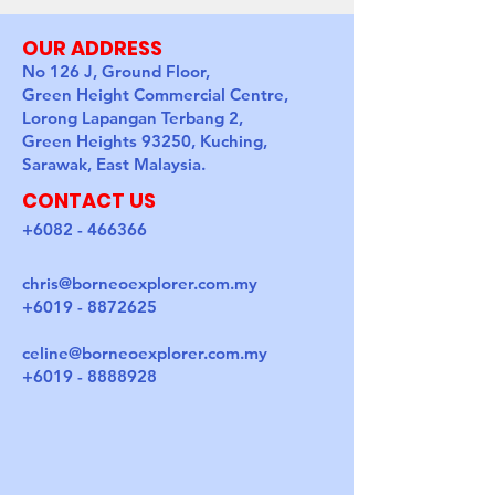
OUR ADDRESS
No 126 J, Ground Floor,
Green Height Commercial Centre,
Lorong Lapangan Terbang 2,
Green Heights 93250, Kuching,
Sarawak, East Malaysia.
CONTACT US
+6082 - 466366
chris@borneoexplorer.com.my
+6019 - 8872625
celine@borneoexplorer.com.my
+6019 - 8888928