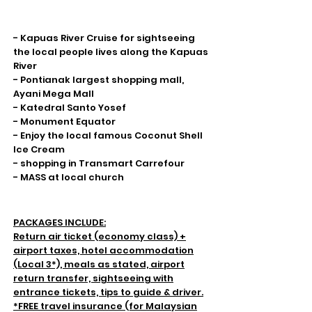
Highlight
- Kapuas River Cruise for sightseeing
the local people lives along the Kapuas
River
- Pontianak largest shopping mall,
Ayani Mega Mall
- Katedral Santo Yosef
- Monument Equator
- Enjoy the local famous Coconut Shell
Ice Cream
- shopping in Transmart Carrefour
- MASS at local church
Inclusions & Exclusion
PACKAGES INCLUDE:
Return air ticket (economy class) +
airport taxes, hotel accommodation
(Local 3*), meals as stated, airport
return transfer, sightseeing with
entrance tickets, tips to guide & driver.
*FREE travel insurance (for Malaysian