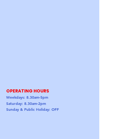
OPERATING HOURS
Weekdays: 8.30am-5pm
Saturday: 8.30am-2pm
Sunday & Public Holiday: OFF