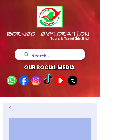
OUR SOCIAL MEDIA