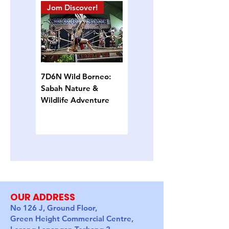
Jom Discover!
Island Hopping
7D6N Wild Borneo:
4D3N Semporna
Sabah Nature &
Island Escape: Snorkel,
Wildlife Adventure
Sun & Sea Turtles
OUR ADDRESS
No 126 J, Ground Floor,
Green Height Commercial Centre,