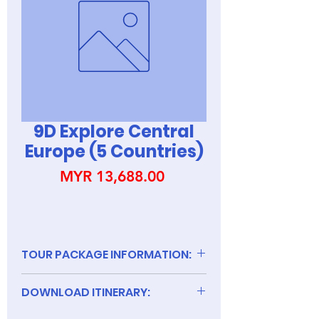
9D Explore Central
Europe (5 Countries)
Price
MYR 13,688.00
TOUR PACKAGE INFORMATION:
DOWNLOAD ITINERARY:
9D Explore Central Europe (5