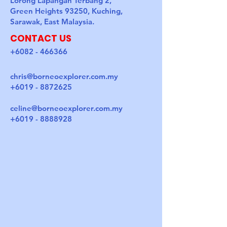
Lorong Lapangan Terbang 2,
Green Heights 93250, Kuching,
Sarawak, East Malaysia.
CONTACT US
+6082 - 466366
chris@borneoexplorer.com.my
+6019 - 8872625
celine@borneoexplorer.com.my
+6019 - 8888928