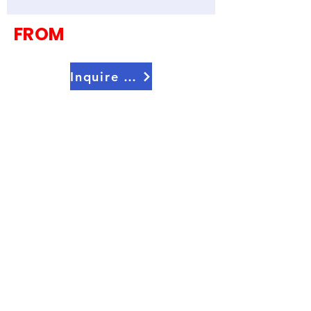
Countries)
FROM
Inquire Now