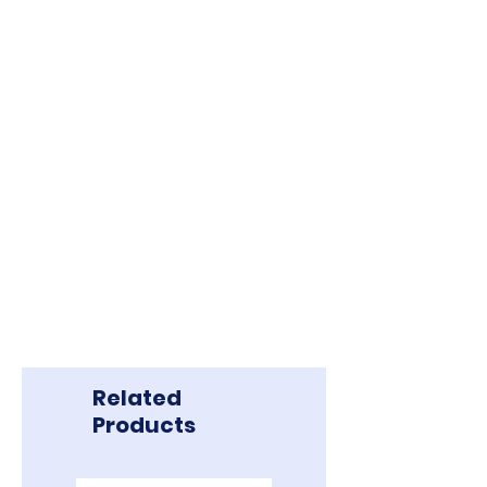
Related
Products