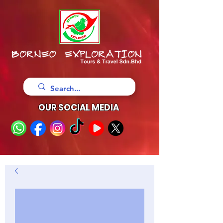
OUR SOCIAL MEDIA