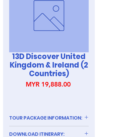
13D Discover United
Kingdom & Ireland (2
Countries)
Price
MYR 19,888.00
TOUR PACKAGE INFORMATION:
DOWNLOAD ITINERARY: