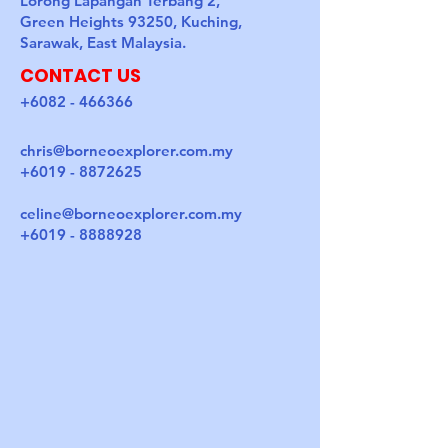
Lorong Lapangan Terbang 2,
Green Heights 93250, Kuching,
Sarawak, East Malaysia.
CONTACT US
+6082 - 466366
chris@borneoexplorer.com.my
+6019 - 8872625
celine@borneoexplorer.com.my
+6019 - 8888928