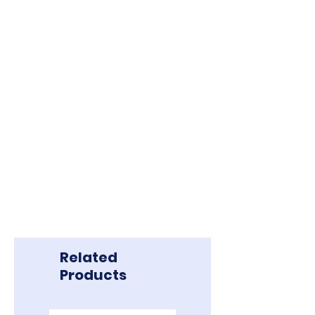
Related
Products