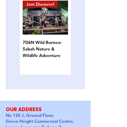
Jom Discover!
Island Hopping
7D6N Wild Borneo:
4D3N Semporna
Sabah Nature &
Island Escape: Snorkel,
Wildlife Adventure
Sun & Sea Turtles
OUR ADDRESS
No 126 J, Ground Floor,
Green Height Commercial Centre,