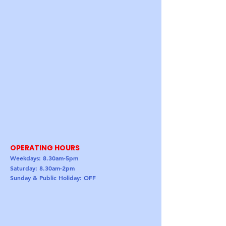
OPERATING HOURS
Weekdays: 8.30am-5pm
Saturday: 8.30am-2pm
Sunday & Public Holiday: OFF