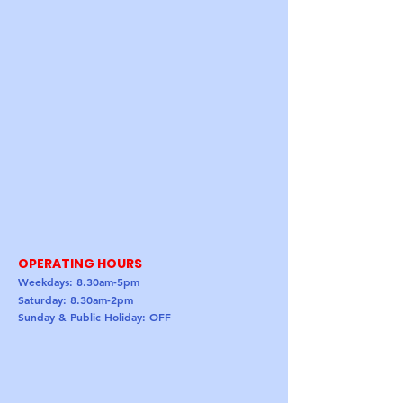
OPERATING HOURS
Weekdays: 8.30am-5pm
Saturday: 8.30am-2pm
Sunday & Public Holiday: OFF