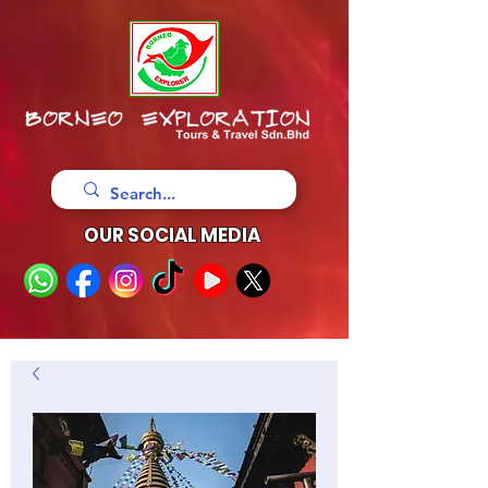
OUR SOCIAL MEDIA