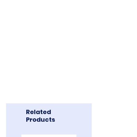
Related
Products