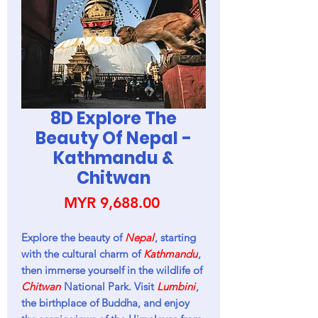
8D Explore The
Beauty Of Nepal -
Kathmandu &
Chitwan
Price
MYR 9,688.00
Explore the beauty of
Nepal
, starting
with the cultural charm of
Kathmandu
,
then immerse yourself in the wildlife of
Chitwan
National Park. Visit
Lumbini
,
the birthplace of Buddha, and enjoy