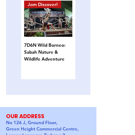
Jom Discover!
Island Hopping
7D6N Wild Borneo:
4D3N Semporna
Sabah Nature &
Island Escape: Snorkel,
Wildlife Adventure
Sun & Sea Turtles
OUR ADDRESS
No 126 J, Ground Floor,
Green Height Commercial Centre,