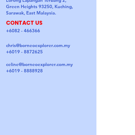
Lorong Lapangan Terbang 2,
Green Heights 93250, Kuching,
Sarawak, East Malaysia.
CONTACT US
+6082 - 466366
chris@borneoexplorer.com.my
+6019 - 8872625
celine@borneoexplorer.com.my
+6019 - 8888928