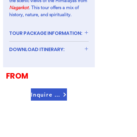
the scenic views of the Himalayas from
Nagarkot
. This tour offers a mix of
history, nature, and spirituality.
TOUR PACKAGE INFORMATION:
DOWNLOAD ITINERARY:
8D Nepal
FROM
Inquire Now