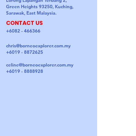
Lorong Lapangan Terbang 2,
Green Heights 93250, Kuching,
Sarawak, East Malaysia.
CONTACT US
+6082 - 466366
chris@borneoexplorer.com.my
+6019 - 8872625
celine@borneoexplorer.com.my
+6019 - 8888928