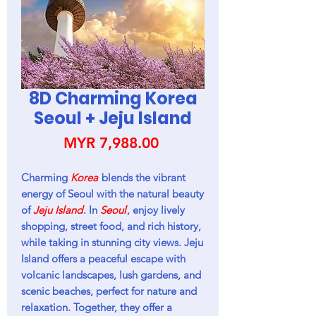
8D Charming Korea
Seoul + Jeju Island
Price
MYR 7,988.00
Charming
Korea
blends the vibrant
energy of Seoul with the natural beauty
of
Jeju Island
. In
Seoul
, enjoy lively
shopping, street food, and rich history,
while taking in stunning city views. Jeju
Island offers a peaceful escape with
volcanic landscapes, lush gardens, and
scenic beaches, perfect for nature and
relaxation. Together, they offer a