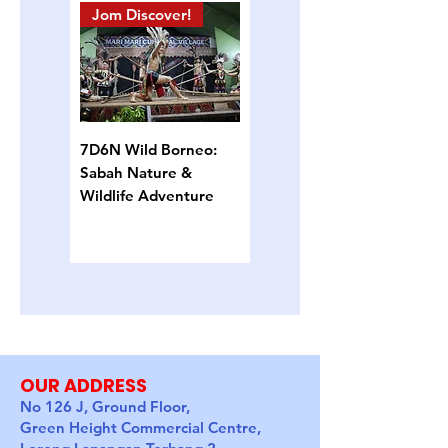
Jom Discover!
Island Hopping
7D6N Wild Borneo:
4D3N Semporna
Sabah Nature &
Island Escape: Snorkel,
Wildlife Adventure
Sun & Sea Turtles
OUR ADDRESS
No 126 J, Ground Floor,
Green Height Commercial Centre,