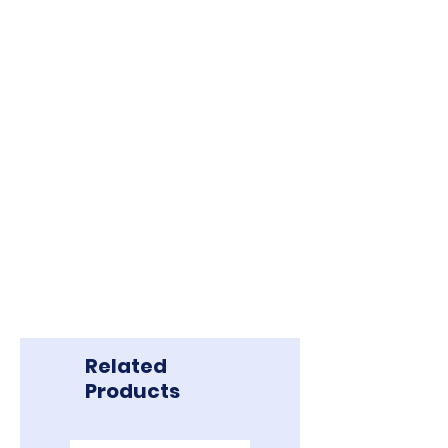
Related
Products