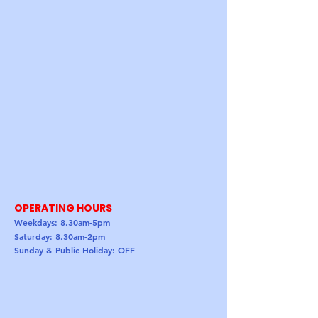
OPERATING HOURS
Weekdays: 8.30am-5pm
Saturday: 8.30am-2pm
Sunday & Public Holiday: OFF