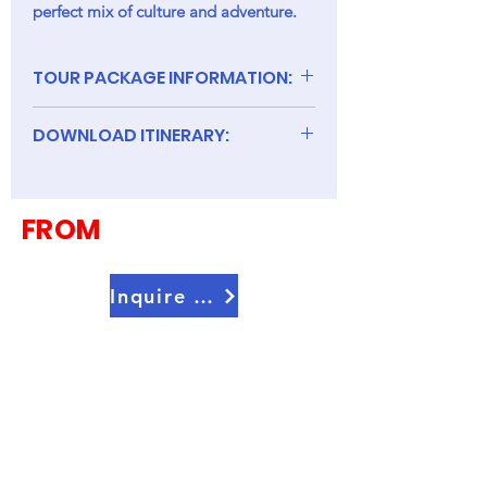
perfect mix of culture and adventure.
TOUR PACKAGE INFORMATION:
DOWNLOAD ITINERARY:
8D Charming Korea Seoul + Jeju
Island
FROM
Inquire Now