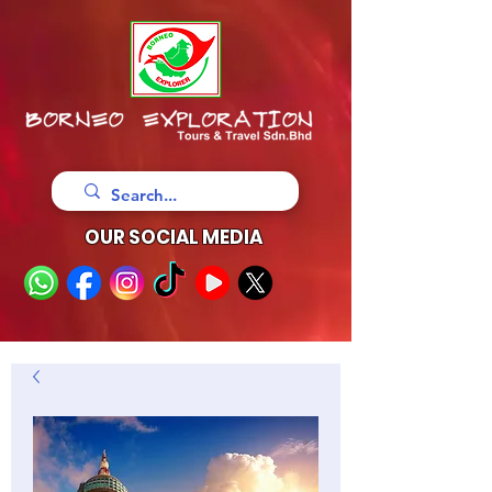
OUR SOCIAL MEDIA