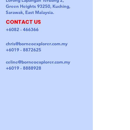
Lorong Lapangan Terbang 2,
Green Heights 93250, Kuching,
Sarawak, East Malaysia.
CONTACT US
+6082 - 466366
chris@borneoexplorer.com.my
+6019 - 8872625
celine@borneoexplorer.com.my
+6019 - 8888928