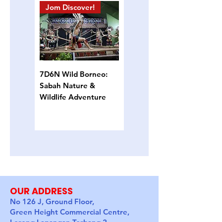
Jom Discover!
Island Hopping
7D6N Wild Borneo:
4D3N Semporna
Sabah Nature &
Island Escape: Snorkel,
Wildlife Adventure
Sun & Sea Turtles
OUR ADDRESS
No 126 J, Ground Floor,
Green Height Commercial Centre,