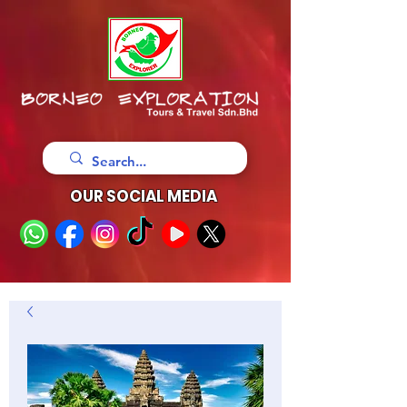
OUR SOCIAL MEDIA