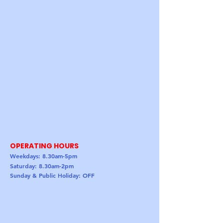
OPERATING HOURS
Weekdays: 8.30am-5pm
Saturday: 8.30am-2pm
Sunday & Public Holiday: OFF