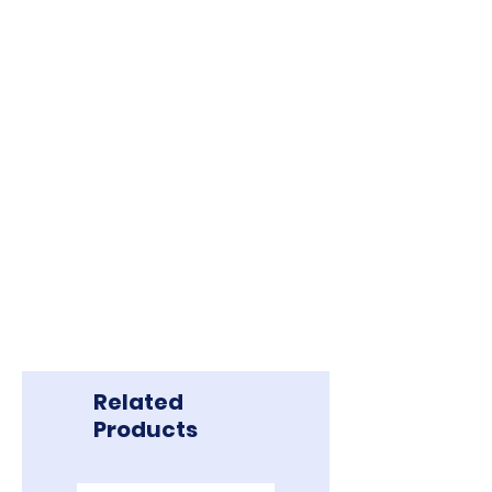
to Borneo Exploration Tours & Travel
S/B. Balance should made 45 days
before departure date.
** PHOTOS SHOWN ARE JUST FOR
ILLUSTRATION PURPOSE ONLY.
Related
Products