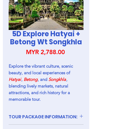
5D Explore Hatyai +
Betong Wt Songkhla
Price
MYR 2,788.00
Explore the vibrant culture, scenic
beauty, and local experiences of
Hatyai
,
Betong
, and
Songkhla
,
blending lively markets, natural
attractions, and rich history for a
memorable tour.
TOUR PACKAGE INFORMATION:
(1). PACKAGES INCLUDED: