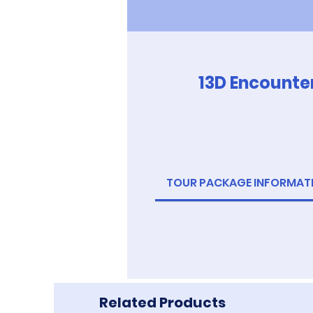
13D Encounte
TOUR PACKAGE INFORMAT
Related Products