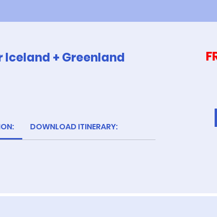
F
r Iceland + Greenland
ION:
DOWNLOAD ITINERARY: