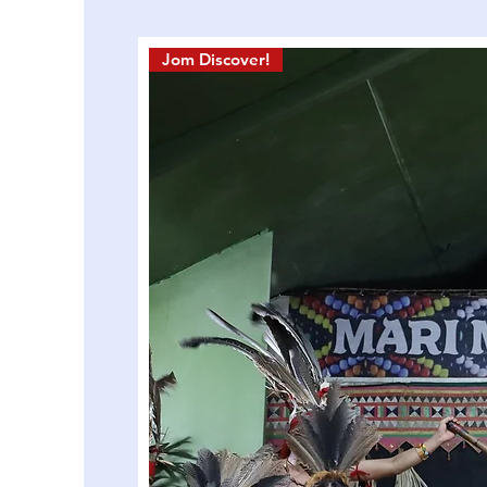
Jom Discover!