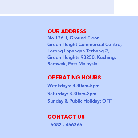
OUR ADDRESS
No 126 J, Ground Floor,
Green Height Commercial Centre,
Lorong Lapangan Terbang 2,
Green Heights 93250, Kuching,
Sarawak, East Malaysia.
OPERATING HOURS
Weekdays: 8.30am-5pm
Saturday: 8.30am-2pm
Sunday & Public Holiday: OFF
CONTACT US
+6082 - 466366