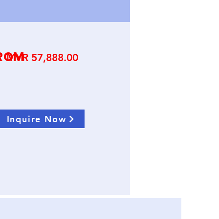
ROM
Price
MYR 57,888.00
Inquire Now