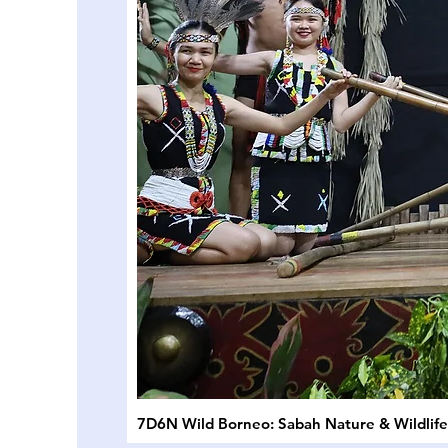
7D6N Wild Borneo: Sabah Nature & Wildlif