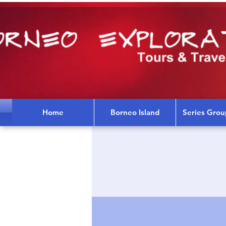
Home
Borneo Island
Series Grou