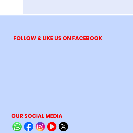
FOLLOW & LIKE US ON FACEBOOK
OUR SOCIAL MEDIA