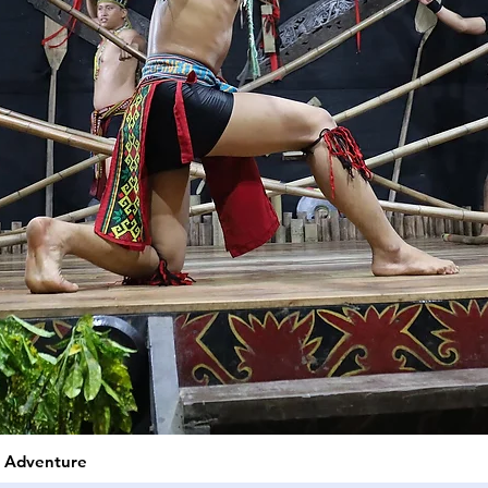
e Adventure