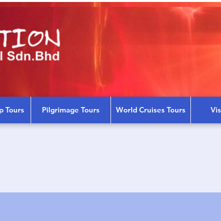
p Tours
Pilgrimage Tours
World Cruises Tours
Vi