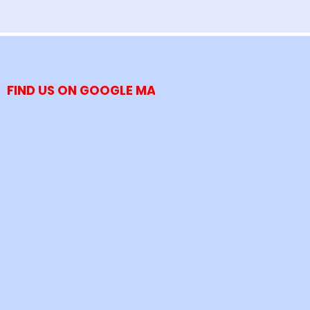
FIND US ON GOOGLE MAP