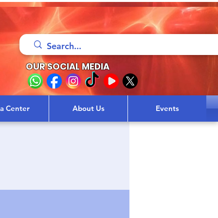
OUR SOCIAL MEDIA
sa Center
About Us
Events