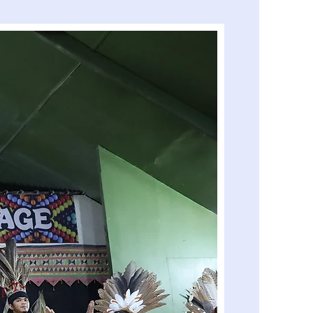
Island Hopping