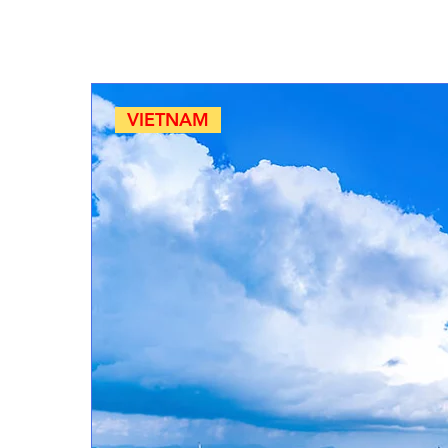
VIETNAM