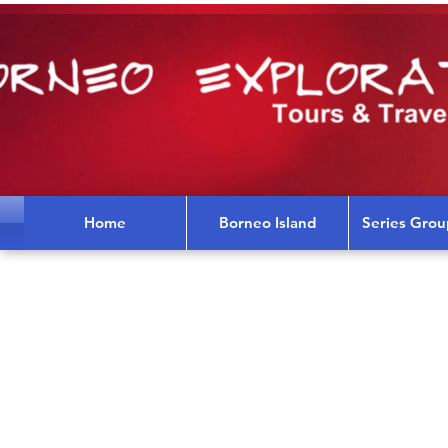
Home
Borneo Island
Series Grou