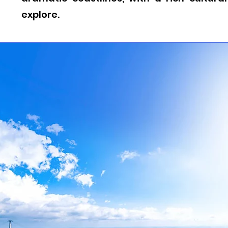
explore.