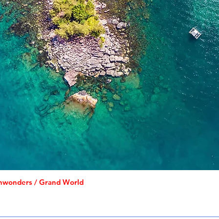
inwonders / Grand World