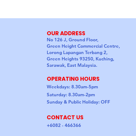
OUR ADDRESS
No 126 J, Ground Floor,
Green Height Commercial Centre,
Lorong Lapangan Terbang 2,
Green Heights 93250, Kuching,
Sarawak, East Malaysia.
OPERATING HOURS
Weekdays: 8.30am-5pm
Saturday: 8.30am-2pm
Sunday & Public Holiday: OFF
CONTACT US
+6082 - 466366