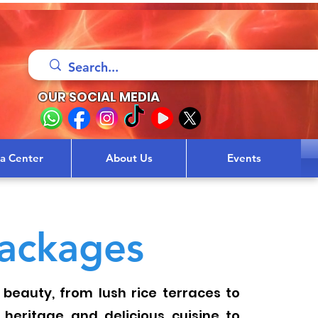
OUR SOCIAL MEDIA
sa Center
About Us
Events
ackages
 beauty, from lush rice terraces to
l heritage and delicious cuisine to