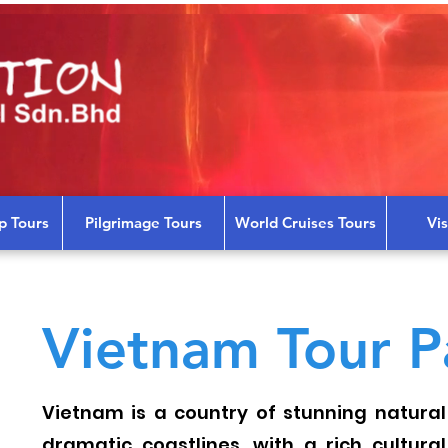
p Tours
Pilgrimage Tours
World Cruises Tours
Vi
Vietnam Tour P
Vietnam is a country of stunning natural
dramatic coastlines, with a rich cultura