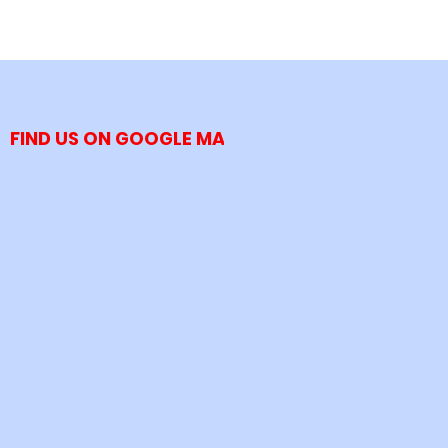
FIND US ON GOOGLE MAP