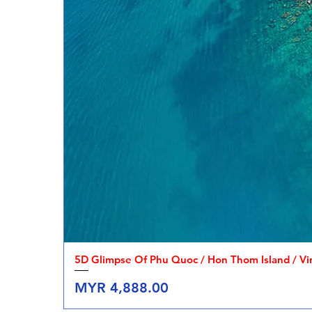
5D Glimpse Of Phu Quoc / Hon Thom Island / V
Price
MYR 4,888.00