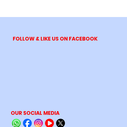
FOLLOW & LIKE US ON FACEBOOK
OUR SOCIAL MEDIA