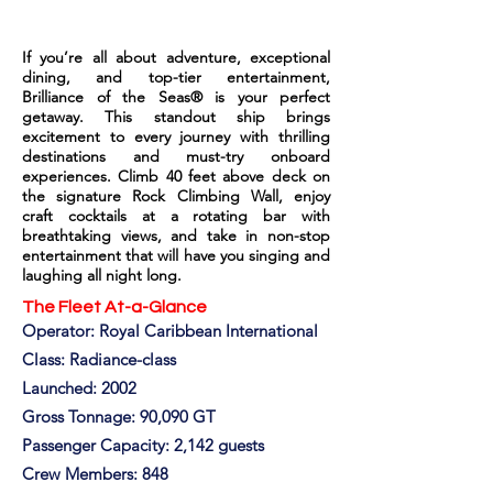
If you’re all about adventure, exceptional
dining, and top-tier entertainment,
Brilliance of the Seas® is your perfect
getaway. This standout ship brings
excitement to every journey with thrilling
destinations and must-try onboard
experiences. Climb 40 feet above deck on
the signature Rock Climbing Wall, enjoy
craft cocktails at a rotating bar with
breathtaking views, and take in non-stop
entertainment that will have you singing and
laughing all night long.
The Fleet At-a-Glance
Operator: Royal Caribbean International
Class: Radiance-class
Launched: 2002
Gross Tonnage: 90,090 GT
Passenger Capacity: 2,142 guests
Crew Members: 848