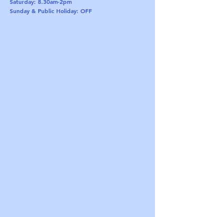
Saturday: 8.30am-2pm
Sunday & Public Holiday: OFF