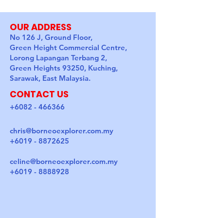
OUR ADDRESS
No 126 J, Ground Floor,
Green Height Commercial Centre,
Lorong Lapangan Terbang 2,
Green Heights 93250, Kuching,
Sarawak, East Malaysia.
CONTACT US
+6082 - 466366
chris@borneoexplorer.com.my
+6019 - 8872625
celine@borneoexplorer.com.my
+6019 - 8888928