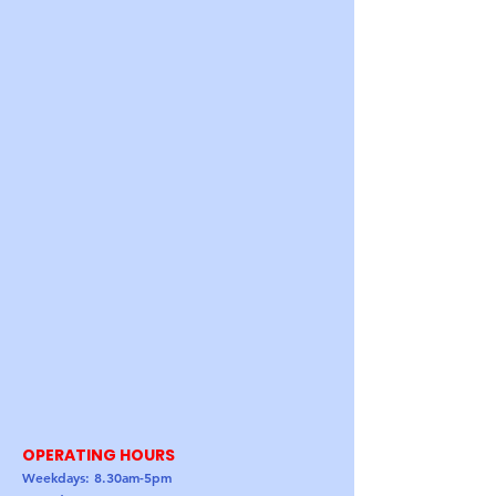
OPERATING HOURS
Weekdays: 8.30am-5pm