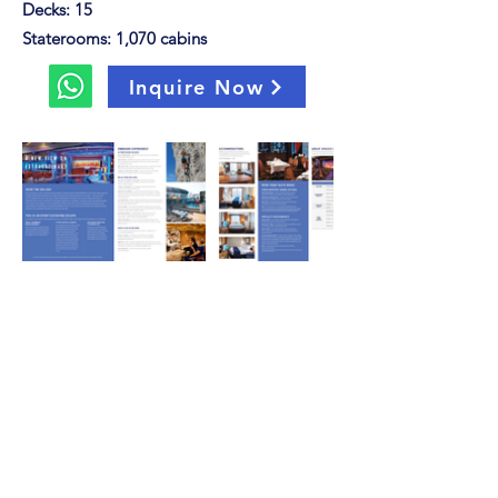
Decks: 15
Staterooms: 1,070 cabins
Inquire Now