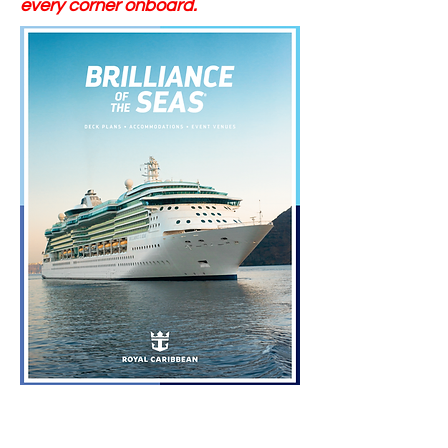
every corner onboard.