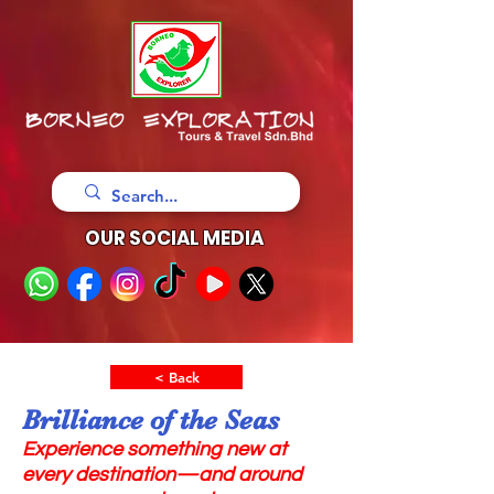
OUR SOCIAL MEDIA
< Back
Brilliance of the Seas
Experience something new at
every destination—and around