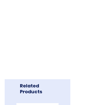
In the case of force majeure, Borneo
Exploration reserves the right to
reschedule or postpone tours,
prioritizing the safety and health of
guests.
All other terms and conditions
apply.
Related
Products