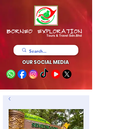
OUR SOCIAL MEDIA