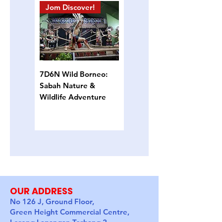
Jom Discover!
Island Hopping
7D6N Wild Borneo:
4D3N Semporna
Sabah Nature &
Island Escape: Snorkel,
Wildlife Adventure
Sun & Sea Turtles
OUR ADDRESS
No 126 J, Ground Floor,
Green Height Commercial Centre,