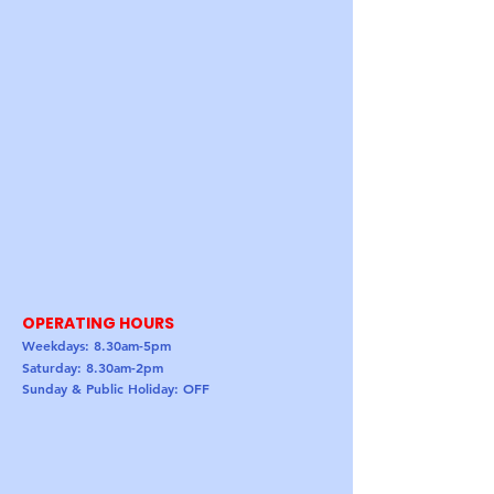
OPERATING HOURS
Weekdays: 8.30am-5pm
Saturday: 8.30am-2pm
Sunday & Public Holiday: OFF