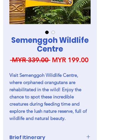
Semenggoh Wildlife
Centre
Regular
Sale
 MYR 339.00 
MYR 199.00
Price
Price
Visit Semenggoh Wildlife Centre,
where orphaned orangutans are
rehabilitated in the wild! Enjoy the
chance to spot these incredible
creatures during feeding time and
explore the lush nature reserve, full of
wildlife and natural beauty.
Brief Itinerary