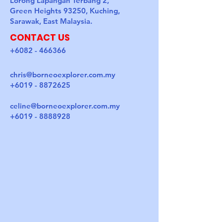
Lorong Lapangan Terbang 2,
Green Heights 93250, Kuching,
Sarawak, East Malaysia.
CONTACT US
+6082 - 466366
chris@borneoexplorer.com.my
+6019 - 8872625
celine@borneoexplorer.com.my
+6019 - 8888928