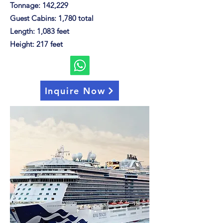
Tonnage: 142,229
Guest Cabins: 1,780 total
Length: 1,083 feet
Height: 217 feet
Inquire Now