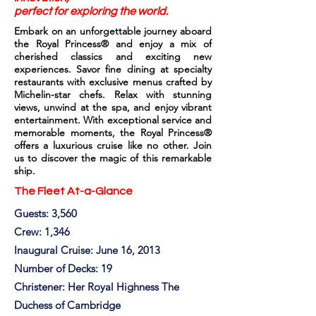
perfect for exploring the world.
Embark on an unforgettable journey aboard
the Royal Princess® and enjoy a mix of
cherished classics and exciting new
experiences. Savor fine dining at specialty
restaurants with exclusive menus crafted by
Michelin-star chefs. Relax with stunning
views, unwind at the spa, and enjoy vibrant
entertainment. With exceptional service and
memorable moments, the Royal Princess®
offers a luxurious cruise like no other. Join
us to discover the magic of this remarkable
ship.
The Fleet At-a-Glance
Guests: 3,560
Crew: 1,346
Inaugural Cruise: June 16, 2013
Number of Decks: 19
Christener: Her Royal Highness The
Duchess of Cambridge