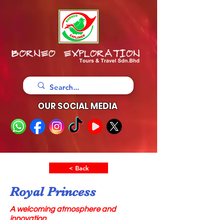
OUR SOCIAL MEDIA
< Back
Royal Princess
A welcoming atmosphere and
innovation,