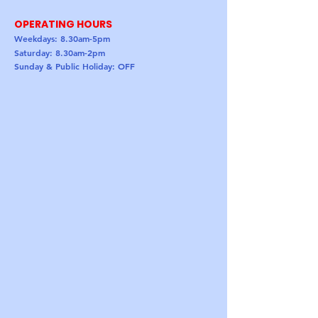
OPERATING HOURS
Weekdays: 8.30am-5pm
Saturday: 8.30am-2pm
Sunday & Public Holiday: OFF